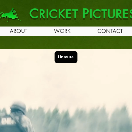
C
P
RICKET
ICTURE
ABOUT
WORK
CONTACT