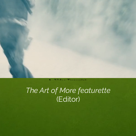
The Art of More featurette
(Editor)